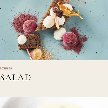
DINNER
SALAD