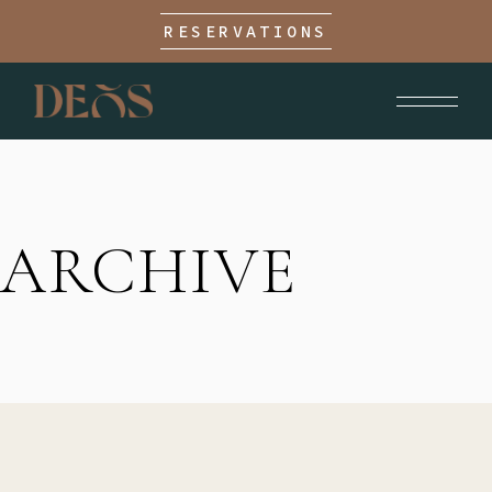
RESERVATIONS
ARCHIVE