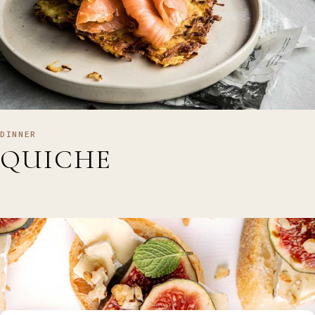
DINNER
QUICHE