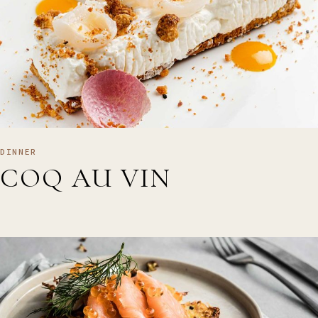
DINNER
COQ AU VIN