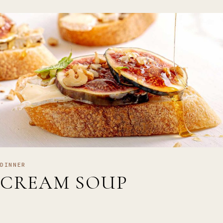
DINNER
CREAM SOUP