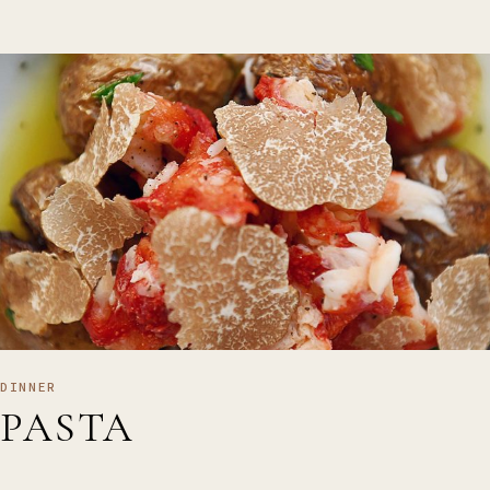
DINNER
PASTA