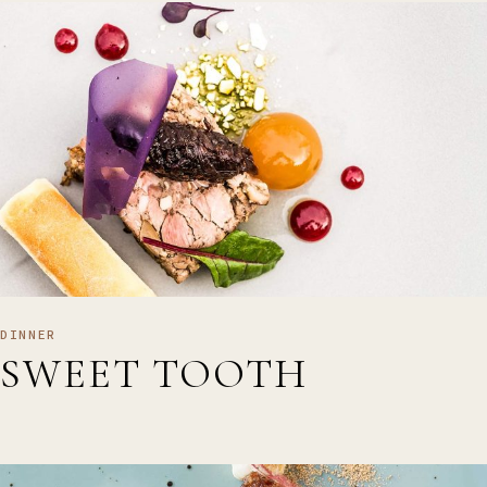
DINNER
SWEET TOOTH