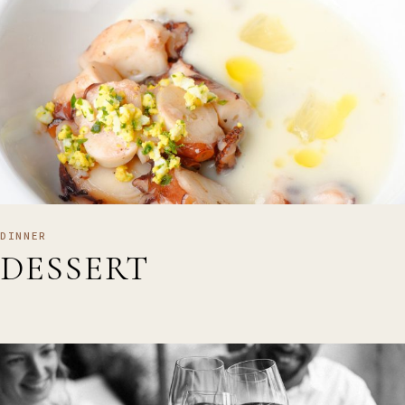
DINNER
DESSERT