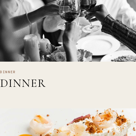
DINNER
DINNER